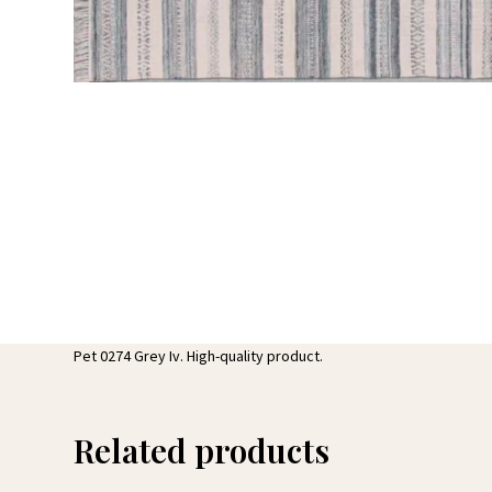
Pet 0274 Grey Iv. High-quality product.
Related products