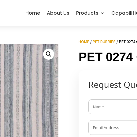
Home
About Us
Products
Capabiliti
HOME
/
PET DURRIES
/ PET 0274 
PET 0274
Request Qu