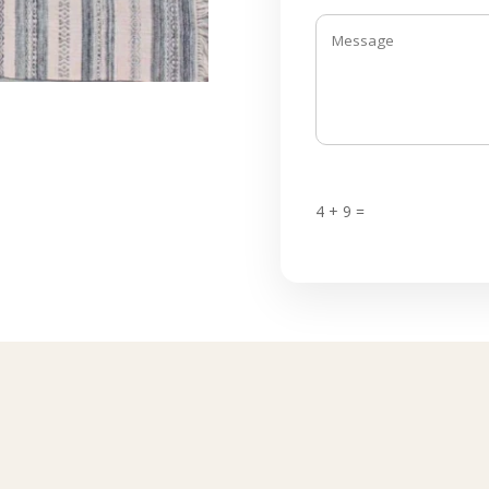
4 + 9 =