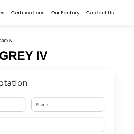
es
Certifications
Our Factory
Contact Us
GREY IV
 GREY IV
otation