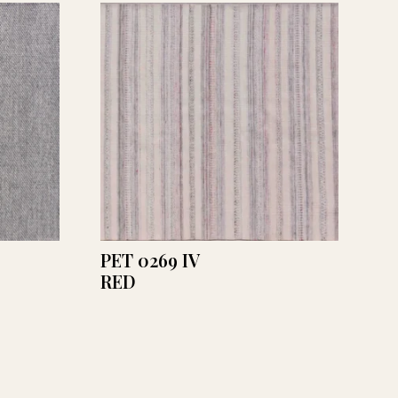
PET 0269 IV
RED