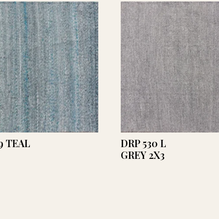
9 TEAL
DRP 530 L
GREY 2X3