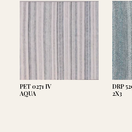
PET 0271 IV
DRP 52
AQUA
2X3