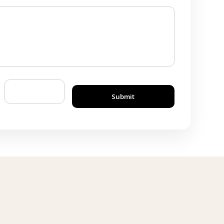
Submit