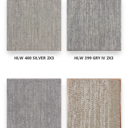
popularity
HLW 400 SILVER 2X3
HLW 399 GRY IV 2X3