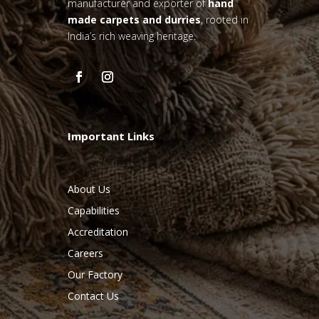
manufacturer and exporter of
hand
made carpets and durries
, rooted in
India’s rich weaving heritage.
Important Links
About Us
Capabilities
Accreditation
Careers
Our Factory
Contact Us