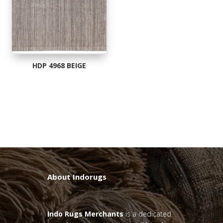
HDP 4968 BEIGE
About Indorugs
Indo Rugs
Merchants
is a dedicated