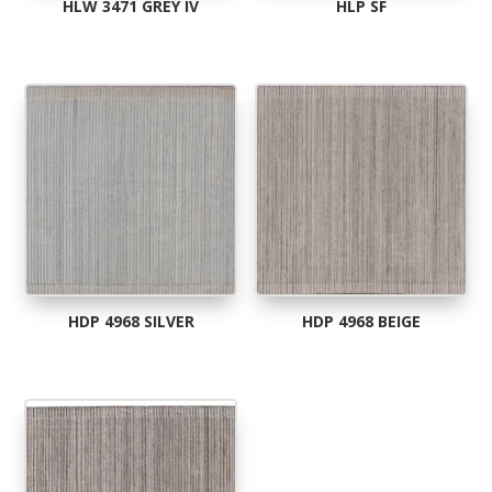
HLW 3471 GREY IV
HLP SF
HDP 4968 SILVER
HDP 4968 BEIGE