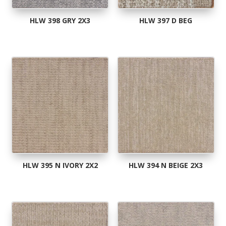
HLW 398 GRY 2X3
HLW 397 D BEG
HLW 395 N IVORY 2X2
HLW 394 N BEIGE 2X3