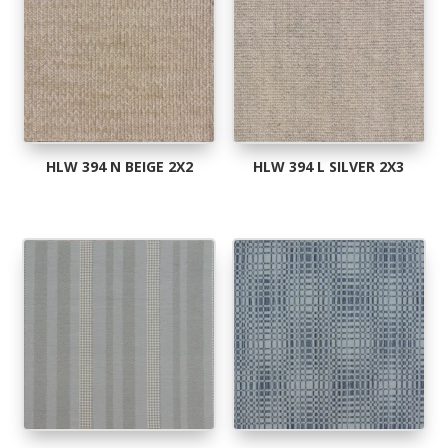
HLW 394 N BEIGE 2X2
HLW 394 L SILVER 2X3