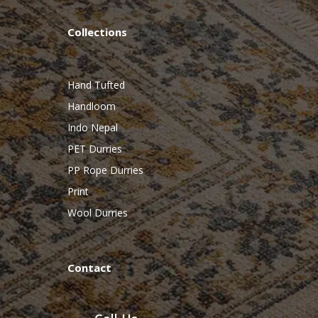
Collections
Hand Tufted
Handloom
Indo Nepal
PET Durries
PP Rope Durries
Print
Wool Durries
Contact