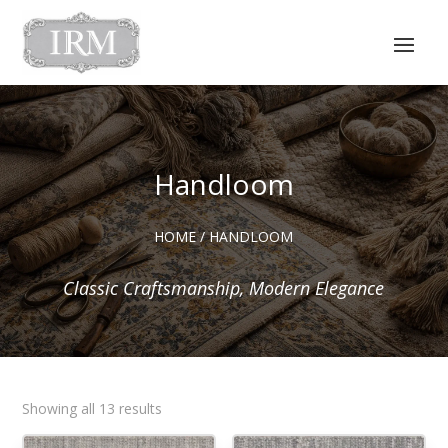
Handloom
HOME
/ HANDLOOM
Classic Craftsmanship, Modern Elegance
Sorted
Showing all 13 results
by