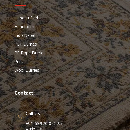
Hand Tufted
Handloom
Indo Nepal
PET Durries
PP Rope Durries
Print
Wool Durries
Contact
Call Us
+91 63920 04225
Visit Us