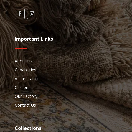
Important Links
About Us
Capabilities
Accreditation
Careers
Our Factory
Contact Us
Collections