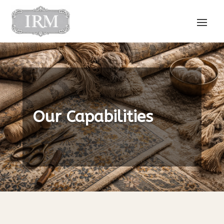
Our Capabilities