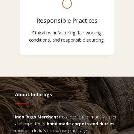
Responsible Practices
Ethical manufacturing, fair working
conditions, and responsible sourcing.
About Indorugs
Indo Rugs
Merchants
is a dedicated manufacturer
and exporter of
hand made carpets and durries
,
rooted in India’s rich weaving heritage.