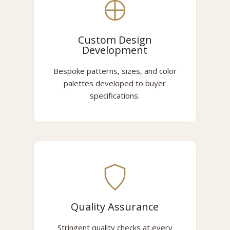
Custom Design
Development
Bespoke patterns, sizes, and color
palettes developed to buyer
specifications.
Quality Assurance
Stringent quality checks at every