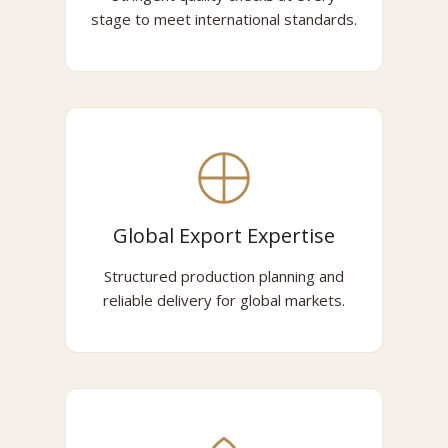
stage to meet international standards.
Global Export Expertise
Structured production planning and
reliable delivery for global markets.