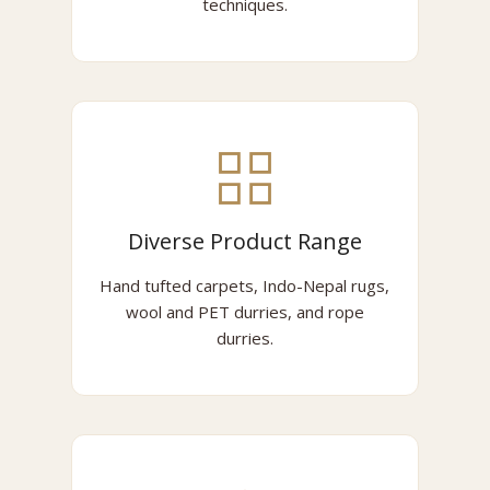
techniques.
Diverse Product Range
Hand tufted carpets, Indo-Nepal rugs,
wool and PET durries, and rope
durries.