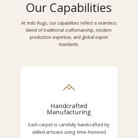
Our Capabilities
At Indo Rugs, our capabilities reflect a seamless
blend of traditional craftsmanship, modern
production expertise, and global export
standards.
Handcrafted
Manufacturing
Each carpet is carefully handcrafted by
skilled artisans using time-honored