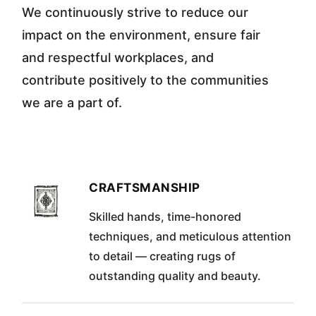
We continuously strive to reduce our
impact on the environment, ensure fair
and respectful workplaces, and
contribute positively to the communities
we are a part of.
CRAFTSMANSHIP
Skilled hands, time-honored
techniques, and meticulous attention
to detail — creating rugs of
outstanding quality and beauty.