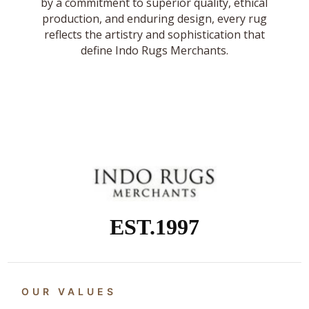
by a commitment to superior quality, ethical
production, and enduring design, every rug
reflects the artistry and sophistication that
define Indo Rugs Merchants.
EST.1997
OUR VALUES