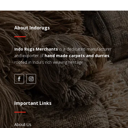
About Indorugs
Indo Rugs
Merchants
is a dedicated manufacturer
and exporter of
hand made carpets and durries
,
rooted in India’s rich weaving heritage.
Important Links
About Us