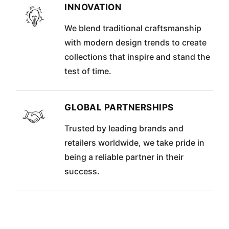
INNOVATION
We blend traditional craftsmanship
with modern design trends to create
collections that inspire and stand the
test of time.
GLOBAL PARTNERSHIPS
Trusted by leading brands and
retailers worldwide, we take pride in
being a reliable partner in their
success.