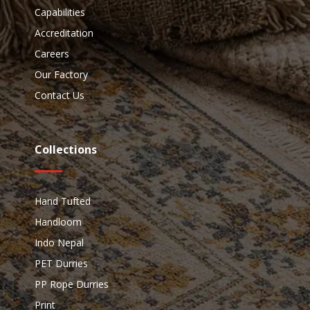
Capabilities
Accreditation
Careers
Our Factory
Contact Us
Collections
Hand Tufted
Handloom
Indo Nepal
PET Durries
PP Rope Durries
Print