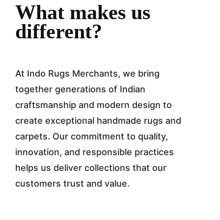
What makes us
different?
At Indo Rugs Merchants, we bring
together generations of Indian
craftsmanship and modern design to
create exceptional handmade rugs and
carpets. Our commitment to quality,
innovation, and responsible practices
helps us deliver collections that our
customers trust and value.