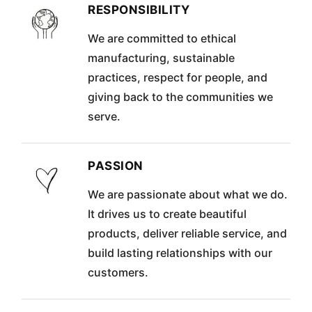
RESPONSIBILITY
We are committed to ethical
manufacturing, sustainable
practices, respect for people, and
giving back to the communities we
serve.
PASSION
We are passionate about what we do.
It drives us to create beautiful
products, deliver reliable service, and
build lasting relationships with our
customers.