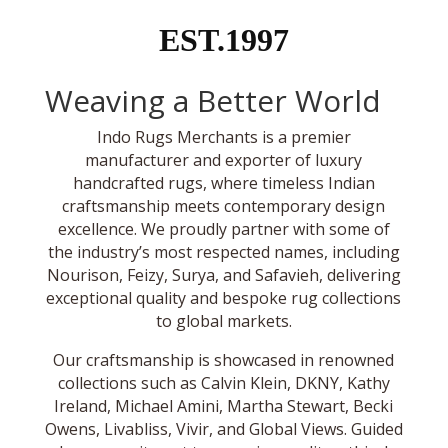
EST.1997
Weaving a Better World
Indo Rugs Merchants is a premier
manufacturer and exporter of luxury
handcrafted rugs, where timeless Indian
craftsmanship meets contemporary design
excellence. We proudly partner with some of
the industry’s most respected names, including
Nourison, Feizy, Surya, and Safavieh, delivering
exceptional quality and bespoke rug collections
to global markets.
Our craftsmanship is showcased in renowned
collections such as Calvin Klein, DKNY, Kathy
Ireland, Michael Amini, Martha Stewart, Becki
Owens, Livabliss, Vivir, and Global Views. Guided