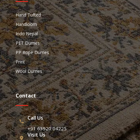
Hand Tufted
Handloom
Indo Nepal
PET Durries
PP Rope Durries
Print
Wool Durries
Contact
Call Us
+91 63920 04225
Visit Us