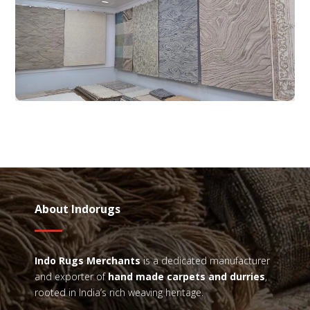
About Indorugs
Indo Rugs
Merchants
is a dedicated manufacturer
and exporter of
hand made carpets and durries
,
rooted in India’s rich weaving heritage.