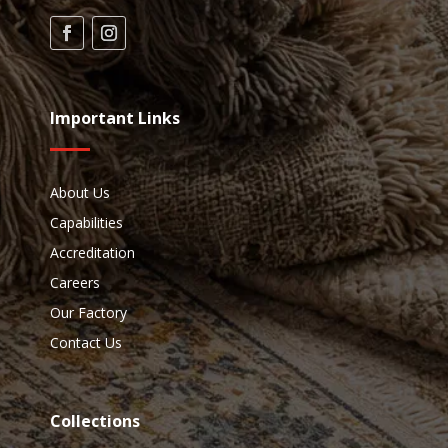
Important Links
About Us
Capabilities
Accreditation
Careers
Our Factory
Contact Us
Collections