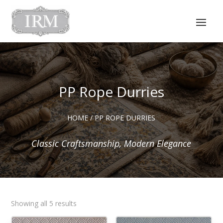
PP Rope Durries
HOME
/ PP ROPE DURRIES
Classic Craftsmanship, Modern Elegance
Sorted
Showing all 5 results
by