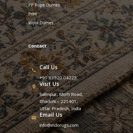
PP Rope Durries
Print
Wool Durries
Contact
Call Us
+91 63920 04225
Visit Us
Salimpur, Morh Road,
Bhadohi – 221401,
Uttar Pradesh, India
Email Us
info@indorugs.com