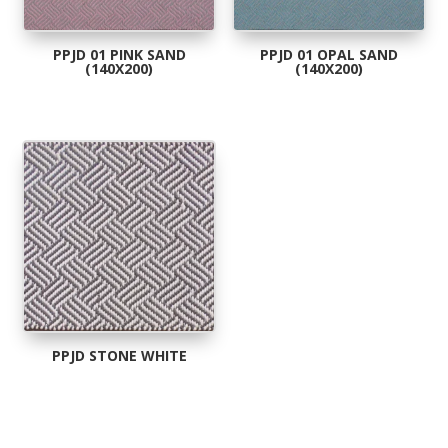
PPJD 01 PINK SAND
PPJD 01 OPAL SAND
(140X200)
(140X200)
PPJD STONE WHITE