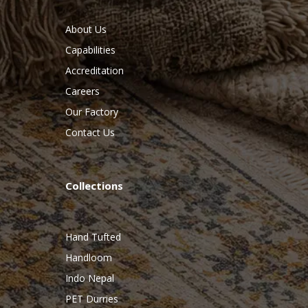
About Us
Capabilities
Accreditation
Careers
Our Factory
Contact Us
Collections
Hand Tufted
Handloom
Indo Nepal
PET Durries