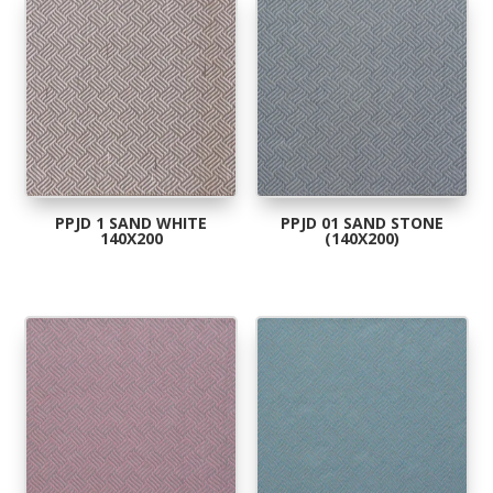
popularity
PPJD 1 SAND WHITE
PPJD 01 SAND STONE
140X200
(140X200)