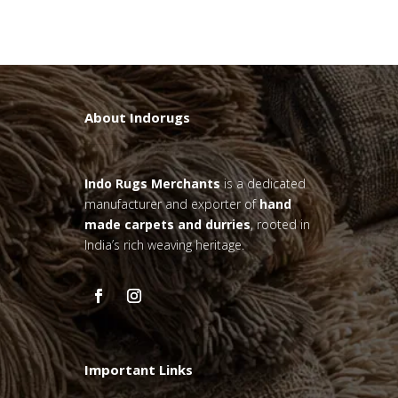
About Indorugs
Indo Rugs
Merchants
is a dedicated
manufacturer and exporter of
hand
made carpets and durries
, rooted in
India’s rich weaving heritage.
Important Links