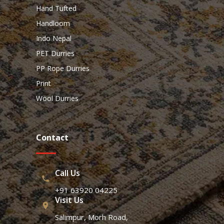
Hand Tufted
Handloom
Indo Nepal
PET Durries
PP Rope Durries
Print
Wool Durries
Contact
Call Us
+91 63920 04225
Visit Us
Salimpur, Morh Road,