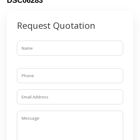
DSC06283
Request Quotation