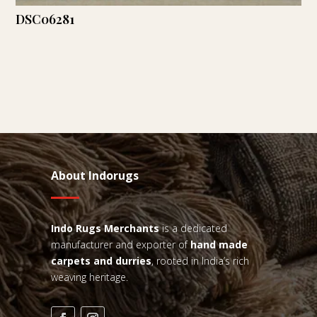
DSC06281
About Indorugs
Indo Rugs
Merchants
is a dedicated
manufacturer and exporter of
hand made
carpets and durries
, rooted in India’s rich
weaving heritage.