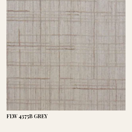
FLW 4375B GREY