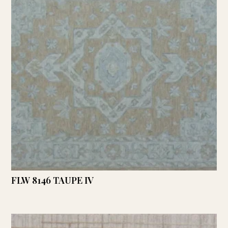
FLW 8146 TAUPE IV