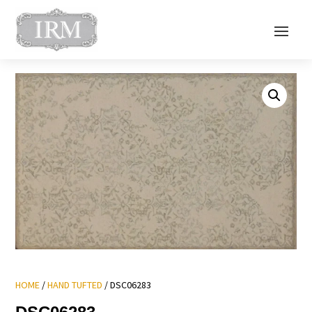
HOME
/
HAND TUFTED
/ DSC06283