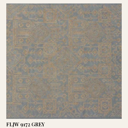
FLJW 9172 GREY