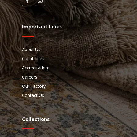
Important Links
About Us
Capabilities
Accreditation
Careers
Our Factory
Contact Us
Collections