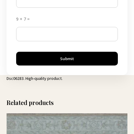
9 + 7 =
Submit
Dsc06283. High-quality product.
Related products