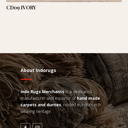
CD09 IVORY
About Indorugs
Indo Rugs
Merchants
is a dedicated
manufacturer and exporter of
hand made
carpets and durries
, rooted in India’s rich
weaving heritage.