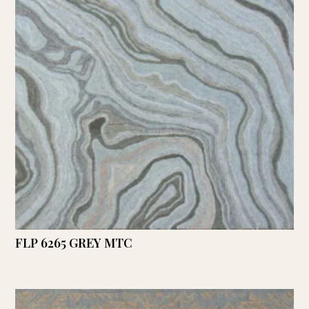
FLP 6265 GREY MTC