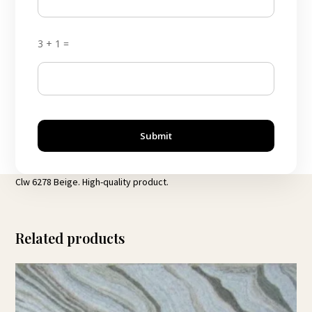
3 + 1 =
Submit
Clw 6278 Beige. High-quality product.
Related products