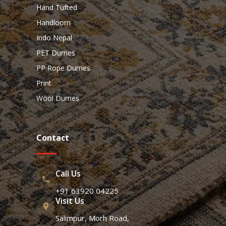
Hand Tufted
Handloom
Indo Nepal
PET Durries
PP Rope Durries
Print
Wool Durries
Contact
Call Us
+91 63920 04225
Visit Us
Salimpur, Morh Road,