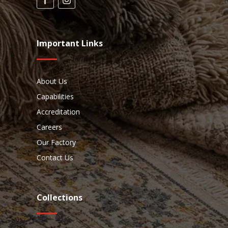
Important Links
About Us
Capabilities
Accreditation
Careers
Our Factory
Contact Us
Collections