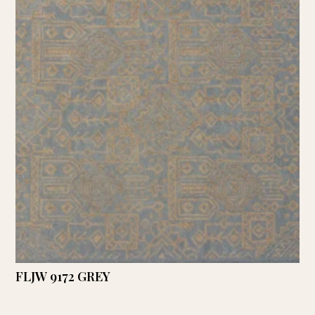
FLJW 9172 GREY