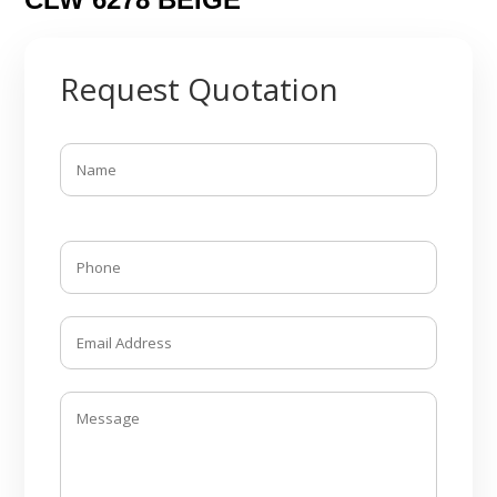
Request Quotation