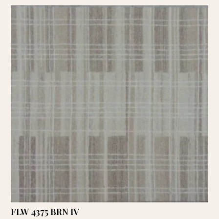
FLW 4375 BRN IV