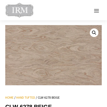
HOME
/
HAND TUFTED
/ CLW 6278 BEIGE
CLW 6278 BEIGE